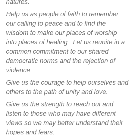
natures.
Help us as people of faith to remember
our calling to peace and to find the
wisdom to make our places of worship
into places of healing.
Let us reunite in a
common commitment to our shared
democratic norms and the rejection of
violence.
Give us the courage to help ourselves and
others to the path of unity and love.
Give us the strength to reach out and
listen to those who may have different
views so we may better understand their
hopes and fears.