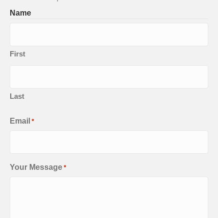
Name
First
Last
Email
*
Your Message
*