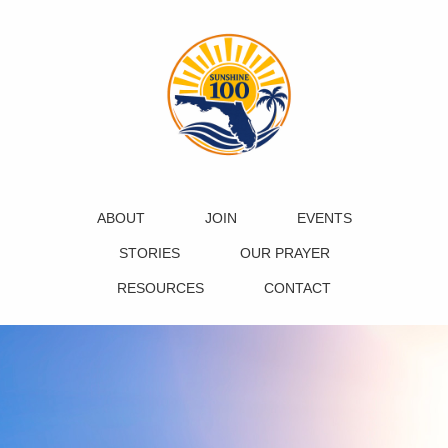
ABOUT
JOIN
EVENTS
STORIES
OUR PRAYER
RESOURCES
CONTACT