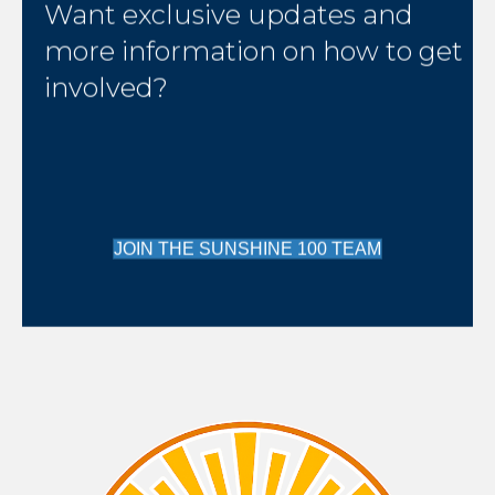
Want exclusive updates and
more information on how to get
involved?
JOIN THE SUNSHINE 100 TEAM