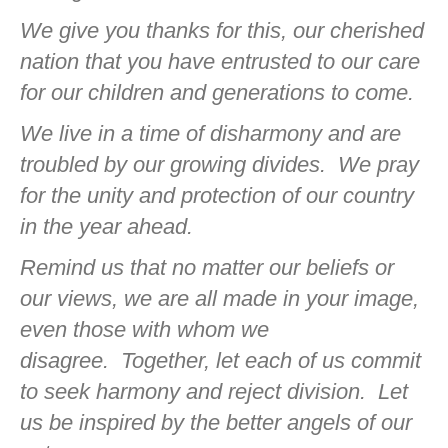
We give you thanks for this, our cherished
nation that you have entrusted to our care
for our children and generations to come.
We live in a time of disharmony and are
troubled by our growing divides.
We pray
for the unity and protection of our country
in the year ahead.
Remind us that no matter our beliefs or
our views, we are all made in your image,
even those with whom we
disagree.
Together, let each of us commit
to seek harmony and reject division.
Let
us be inspired by the better angels of our