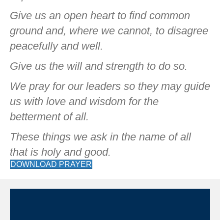
Give us an open heart to find common
ground and, where we cannot, to disagree
peacefully and well.
Give us the will and strength to do so.
We pray for our leaders so they may guide
us with love and wisdom for the
betterment of all.
These things we ask in the name of all
that is holy and good.
DOWNLOAD PRAYER