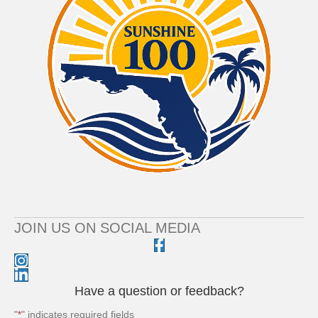
JOIN US ON SOCIAL MEDIA
Have a question or feedback?
"
" indicates required fields
*