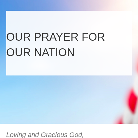
OUR PRAYER FOR
OUR NATION
Loving and Gracious God,